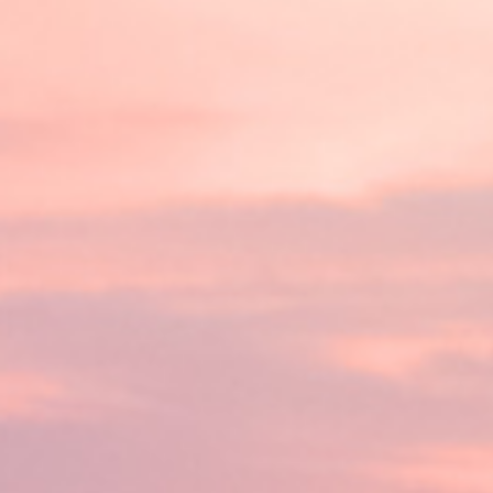
Guaranteed online tribal loan
credit history. The best part
your credit score holding you
And the process is fast – ap
day.