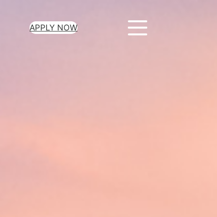
APPLY NOW
ur Loan Today
minutes to get
 you need.
oval for all loan
heck required
epayment terms