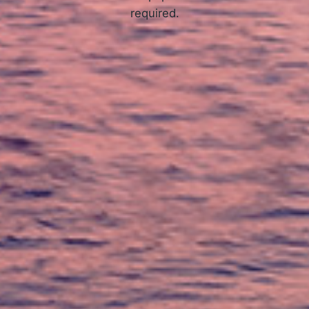
required.
APPLY NOW
How Online Tribal Loans Work
3 Simple Steps