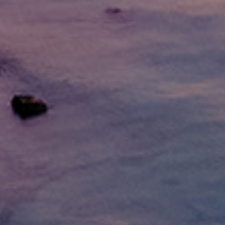
What Are Online Tribal
Tribal loans are personal loans offered by 
operate under tribal laws, which can offe
option for people with bad credit who may 
Whether you need to cover medical bills, 
you need when time is of the essence.
Q