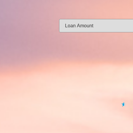
Same-day f
Loan Amount:
Email:
APPL
★
★
★
★
★
By submitting your 
to
Privacy Policy
,
Terms