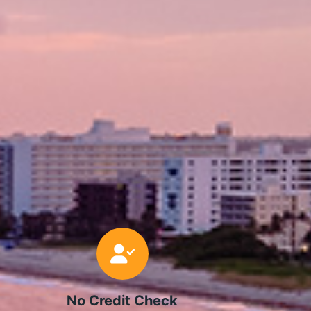
No Credit Check