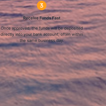
Receive Funds Fast
Once approved, the funds will be deposited
directly into your bank account, often within
the same business day.