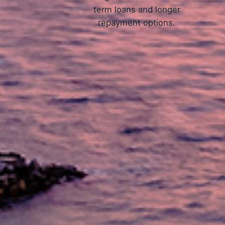
term loans and longer
repayment options.