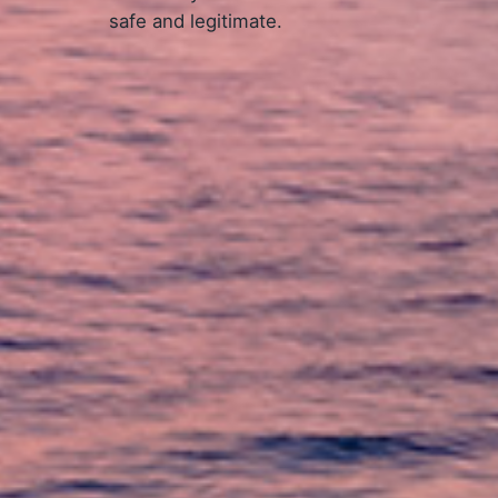
safe and legitimate.