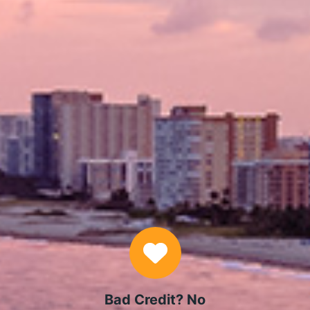
APPLY NOW
Why Choose Us
Bad Credit? No