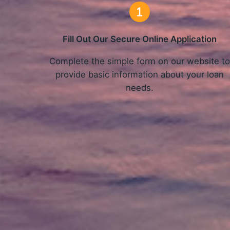
Fill Out Our Secure Online Application
Complete the simple form on our website t
provide basic information about your loan
needs.