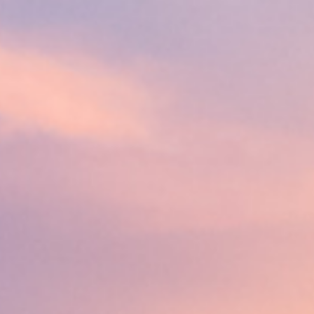
line
Apply for Yo
Spend a few 
oved by
the money
help
Instant appr
types
No credit c
Flexible r