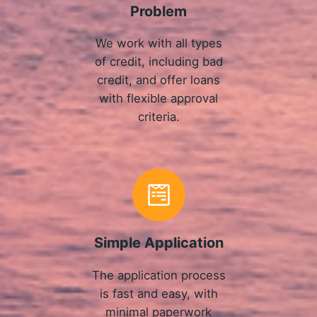
Problem
We work with all types
of credit, including bad
credit, and offer loans
with flexible approval
criteria.
Simple Application
The application process
is fast and easy, with
minimal paperwork