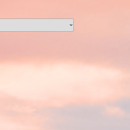
unding
Y NOW
information you agree
 of Use
and Responsible