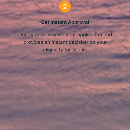
Get Instant Approval
o
Our system reviews your application and
provides an instant decision on your
eligibility for a loan.
Get Started Now and Secure Your Loan Today!
APPLY NOW