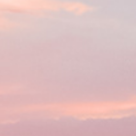
Practices
ent expenses, no matter their
ou don’t have to worry about
you meet basic requirements.
ount often within the same