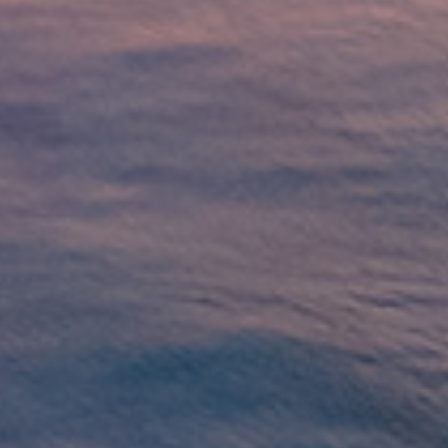
 Loans?
lenders affiliated with Native American tribes. Unlike tra
r more flexible terms. The guaranteed approval and no cr
have trouble qualifying for loans through other channels
car repairs, or any other unexpected expense, tribal loa
uick Tribal Loans from Direct Lende
APPLY NOW