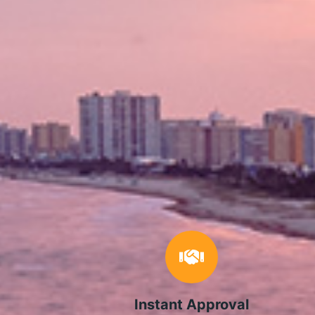
Instant Approval