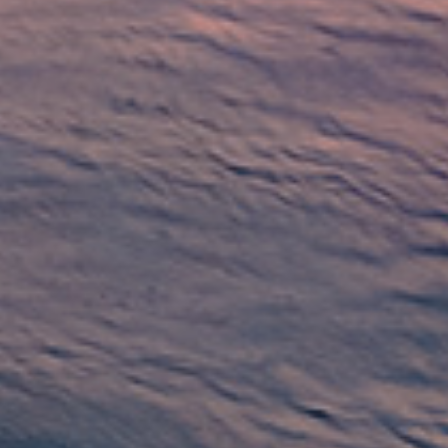
ditional loans from banks, these loans
edit check feature make them a great
.
ns are an accessible way to get the money
rs