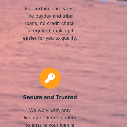
For certain loan types,
like payday and tribal
loans, no credit check
is required, making it
easier for you to qualify.
Secure and Trusted
We work with only
licensed, direct lenders
to ensure your loan is