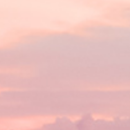
Lending 
s are designed to provide a lifeline to anyone facing urg
? With tribal loans, there’s no credit check. This means y
 back. You’ll get quick, guaranteed approval as long as 
ply online, get approved, and have the money in your acc
Fast Tribal Loans Online