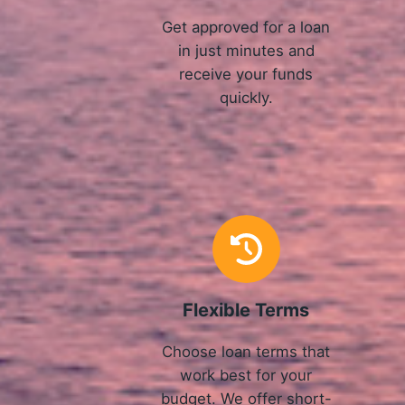
Get approved for a loan
in just minutes and
receive your funds
quickly.
Flexible Terms
Choose loan terms that
work best for your
budget. We offer short-